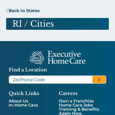
Back to States
RI
/ Cities
Find a Location
Quick Links
Careers
About Us
Own a Franchise
In-Home Care
Home Care Jobs
Training & Benefits
Apply Now