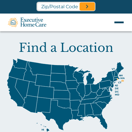
Find a Location Near You
Find a Location
VT
NH
MA
RI
CT
NJ
DE
DC
MD
HI