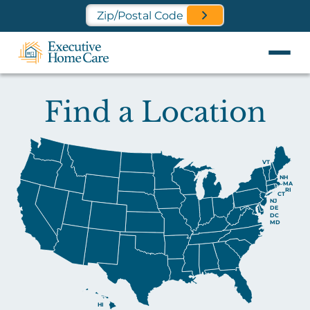
Find a Location Near You
Find a Location
VT
NH
MA
RI
CT
NJ
DE
DC
MD
HI