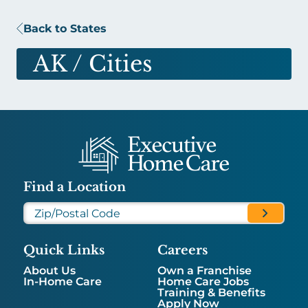
Back to States
AK
/ Cities
Find a Location
Quick Links
Careers
About Us
Own a Franchise
In-Home Care
Home Care Jobs
Training & Benefits
Apply Now