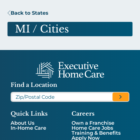
Back to States
MI
/ Cities
Find a Location
Quick Links
Careers
About Us
Own a Franchise
In-Home Care
Home Care Jobs
Training & Benefits
Apply Now