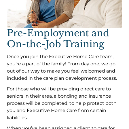
Pre-Employment and
On-the-Job Training
Once you join the Executive Home Care team,
you’re a part of the family! From day one, we go
out of our way to make you feel welcomed and
included in the care plan development process.
For those who will be providing direct care to
seniors in their area, a bonding and insurance
process will be completed, to help protect both
you and Executive Home Care from certain
liabilities.
When you’ve been assigned a client to care for,