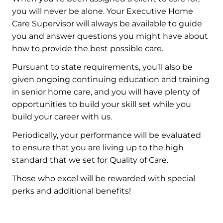
you will never be alone. Your Executive Home
Care Supervisor will always be available to guide
you and answer questions you might have about
how to provide the best possible care.
Pursuant to state requirements, you’ll also be
given ongoing continuing education and training
in senior home care, and you will have plenty of
opportunities to build your skill set while you
build your career with us.
Periodically, your performance will be evaluated
to ensure that you are living up to the high
standard that we set for Quality of Care.
Those who excel will be rewarded with special
perks and additional benefits!