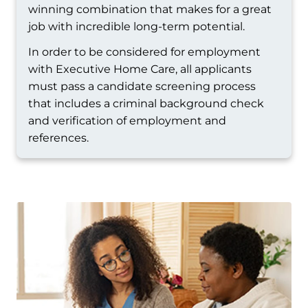
winning combination that makes for a great
job with incredible long-term potential.
In order to be considered for employment
with Executive Home Care, all applicants
must pass a candidate screening process
that includes a criminal background check
and verification of employment and
references.