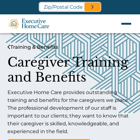
Find a Location Near You
Training & Benefits
Caregiver Training
and Benefits
Executive Home Care provides outstanding
training and benefits for the caregivers we place.
The professional development of our staff is
important to our clients; they want to know that
their caregiver is skilled, knowledgeable, and
experienced in the field.