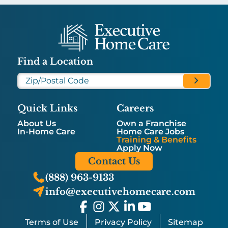
Find a Location
Quick Links
Careers
About Us
Own a Franchise
In-Home Care
Home Care Jobs
Training & Benefits
Apply Now
Contact Us
(888) 963-9133
info@executivehomecare.com
Terms of Use
Privacy Policy
Sitemap