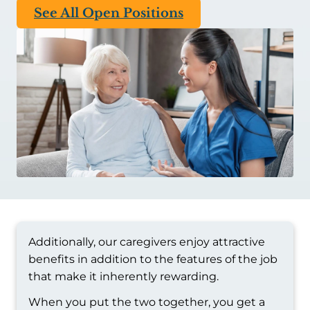
See All Open Positions
Additionally, our caregivers enjoy attractive
benefits in addition to the features of the job
that make it inherently rewarding.
When you put the two together, you get a