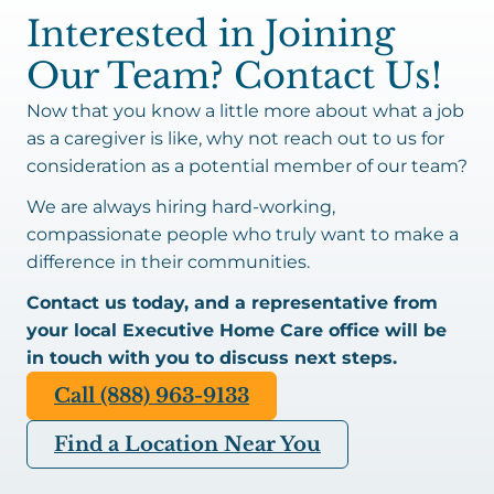
Interested in Joining
Our Team? Contact Us!
Now that you know a little more about what a job
as a caregiver is like, why not reach out to us for
consideration as a potential member of our team?
We are always hiring hard-working,
compassionate people who truly want to make a
difference in their communities.
Contact us today, and a representative from
your local Executive Home Care office will be
in touch with you to discuss next steps.
Call (888) 963-9133
Find a Location Near You