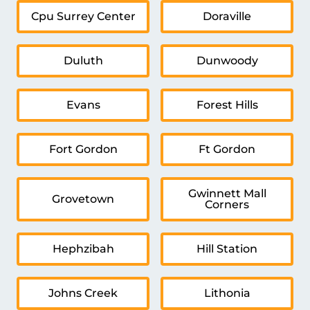
Cpu Surrey Center
Doraville
Duluth
Dunwoody
Evans
Forest Hills
Fort Gordon
Ft Gordon
Gwinnett Mall
Grovetown
Corners
Hephzibah
Hill Station
Johns Creek
Lithonia