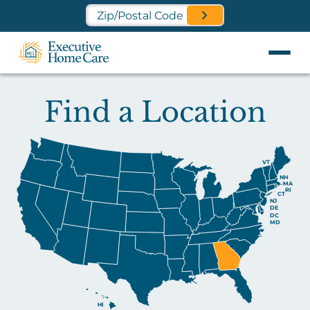
Find a Location Near You
Find a Location
VT
NH
MA
RI
CT
NJ
DE
DC
MD
HI