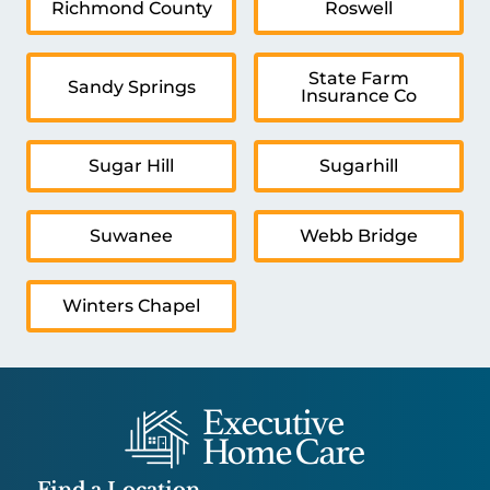
Richmond County
Roswell
State Farm
Sandy Springs
Insurance Co
Sugar Hill
Sugarhill
Suwanee
Webb Bridge
Winters Chapel