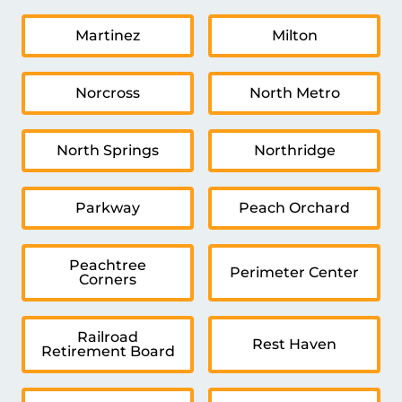
Martinez
Milton
Norcross
North Metro
North Springs
Northridge
Parkway
Peach Orchard
Peachtree
Perimeter Center
Corners
Railroad
Rest Haven
Retirement Board