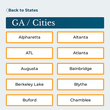
Back to States
GA
/ Cities
Alpharetta
Altanta
ATL
Atlanta
Augusta
Bainbridge
Berkeley Lake
Blythe
Buford
Chamblee