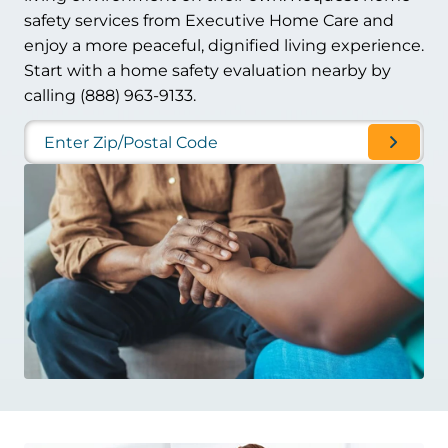
safety services from Executive Home Care and
enjoy a more peaceful, dignified living experience.
Start with a home safety evaluation nearby by
calling (888) 963-9133.