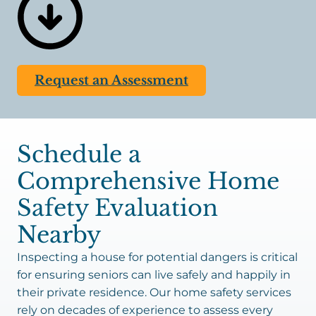
things you do for long-term success when
choosing this living arrangement. While
retirement homes and nursing facilities have 24/7
staff to reduce risks for residents, individuals in
Request an Assessment
private residences would be left to perform these
tasks alone. Mobility issues, fatigue, and memory
problems make it nearly impossible to perform
everyday tasks that are essential to safety. Having
Schedule a
a reliable caregiver come over periodically or daily
to
assist
is an excellent solution.
Comprehensive Home
Safety Evaluation
Nearby
Inspecting a house for potential dangers is critical
for ensuring seniors can live safely and happily in
their private residence. Our home safety services
rely on decades of experience to assess every