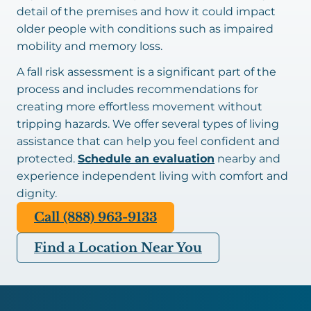
detail of the premises and how it could impact
older people with conditions such as impaired
mobility and memory loss.
A fall risk assessment is a significant part of the
process and includes recommendations for
creating more effortless movement without
tripping hazards. We offer several types of living
assistance that can help you feel confident and
protected.
Schedule an evaluation
nearby and
experience independent living with comfort and
dignity.
Call (888) 963-9133
Find a Location Near You