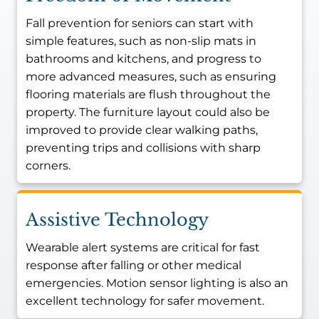
Fall prevention for seniors can start with
simple features, such as non-slip mats in
bathrooms and kitchens, and progress to
more advanced measures, such as ensuring
flooring materials are flush throughout the
property. The furniture layout could also be
improved to provide clear walking paths,
preventing trips and collisions with sharp
corners.
Assistive Technology
Wearable alert systems are critical for fast
response after falling or other medical
emergencies. Motion sensor lighting is also an
excellent technology for safer movement.