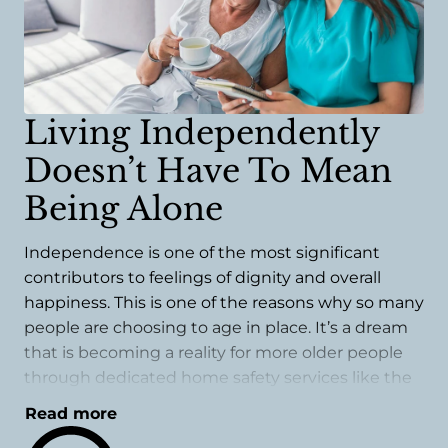
Living Independently
Doesn’t Have To Mean
Being Alone
Independence is one of the most significant
contributors to feelings of dignity and overall
happiness. This is one of the reasons why so many
people are choosing to age in place. It’s a dream
that is becoming a reality for more older people
through dedicated home safety services like the
ones we offer.
Read more
A safety evaluation could be one of the best