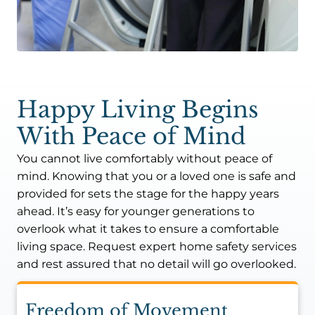
Happy Living Begins
With Peace of Mind
You cannot live comfortably without peace of
mind. Knowing that you or a loved one is safe and
provided for sets the stage for the happy years
ahead. It’s easy for younger generations to
overlook what it takes to ensure a comfortable
living space. Request expert home safety services
and rest assured that no detail will go overlooked.
Freedom of Movement