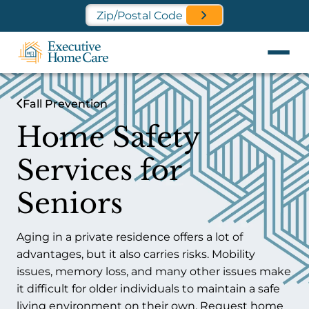
Find a Location Near You
Fall Prevention
Home Safety
Services for
Seniors
Aging in a private residence offers a lot of
advantages, but it also carries risks. Mobility
issues, memory loss, and many other issues make
it difficult for older individuals to maintain a safe
living environment on their own. Request home