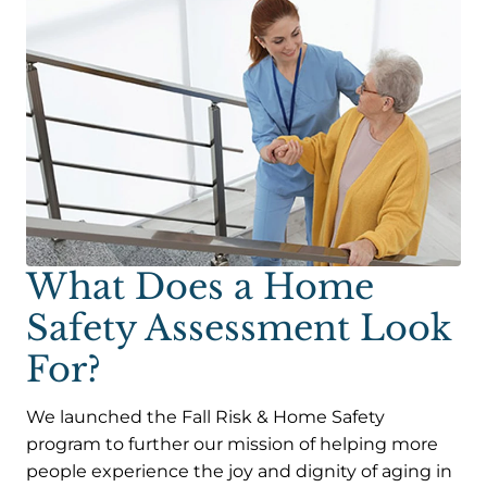
What Does a Home
Safety Assessment Look
For?
We launched the Fall Risk & Home Safety
program to further our mission of helping more
people experience the joy and dignity of aging in