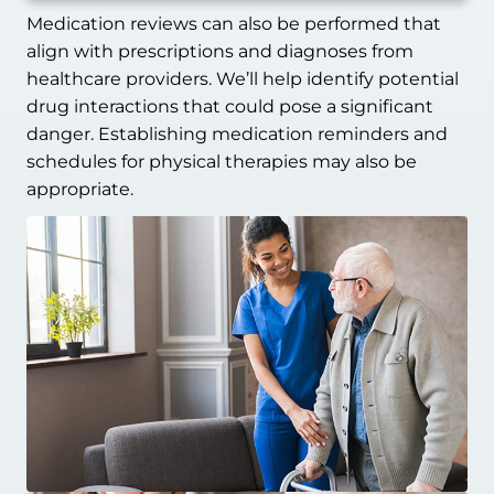
Medication reviews can also be performed that
align with prescriptions and diagnoses from
healthcare providers. We’ll help identify potential
drug interactions that could pose a significant
danger. Establishing medication reminders and
schedules for physical therapies may also be
appropriate.