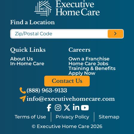
Find a Location
Quick Links
Careers
About Us
Own a Franchise
In-Home Care
Home Care Jobs
Training & Benefits
Apply Now
Contact Us
(888) 963-9133
info@executivehomecare.com
Terms of Use
Privacy Policy
Sitemap
© Executive Home Care 2026