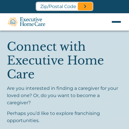
Find a Location Near You
Connect with
Executive Home
Care
Are you interested in finding a caregiver for your
loved one? Or, do you want to become a
caregiver?
Perhaps you’d like to explore franchising
opportunities.