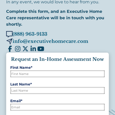
In any event, we would love to hear from you.
Complete this form, and an Executive Home
Care representative will be in touch with you
shortly.
(888) 963-9133
info@executivehomecare.com
Request an In-Home Assessment Now
First Name
*
"
*
"
indicates
required
First
Last Name
*
fields
Last
Email
*