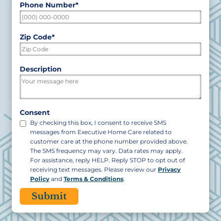
Phone Number
*
Zip Code
*
ZIP
Description
/
Postal
Code
Consent
By checking this box, I consent to receive SMS
messages from Executive Home Care related to
customer care at the phone number provided above.
The SMS frequency may vary. Data rates may apply.
For assistance, reply HELP. Reply STOP to opt out of
receiving text messages. Please review our
Privacy
Policy
and
Terms & Conditions
.
CAPTCHA