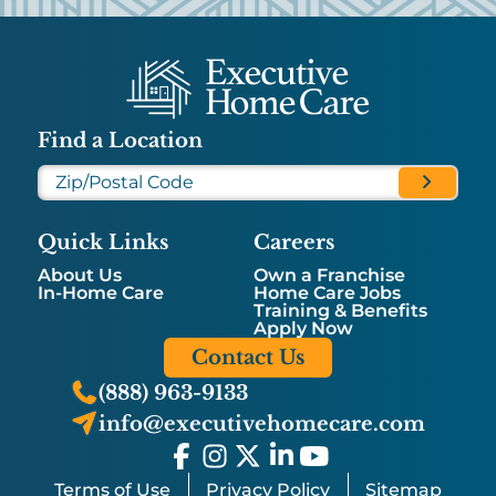
Find a Location
Quick Links
Careers
About Us
Own a Franchise
In-Home Care
Home Care Jobs
Training & Benefits
Apply Now
Contact Us
(888) 963-9133
info@executivehomecare.com
Terms of Use
Privacy Policy
Sitemap