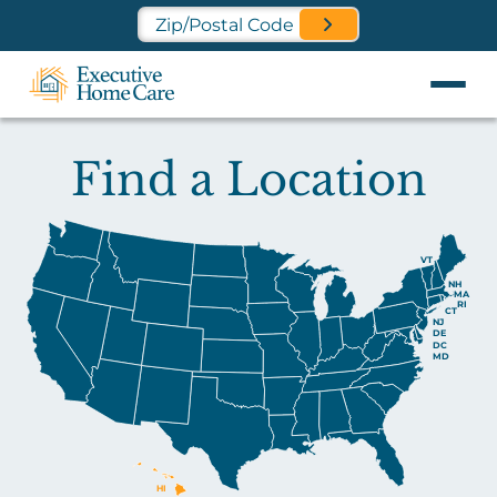
Find a Location Near You
Find a Location
VT
NH
MA
RI
CT
NJ
DE
DC
MD
HI