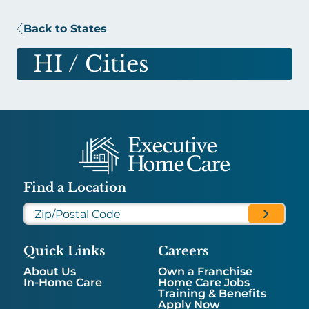
Back to States
HI
/ Cities
Find a Location
Quick Links
Careers
About Us
Own a Franchise
In-Home Care
Home Care Jobs
Training & Benefits
Apply Now