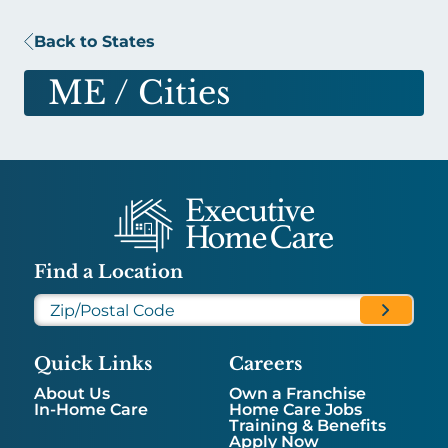
Back to States
ME
/ Cities
Find a Location
Quick Links
Careers
About Us
Own a Franchise
In-Home Care
Home Care Jobs
Training & Benefits
Apply Now