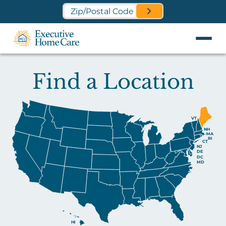
Find a Location Near You
Find a Location
VT
NH
MA
RI
CT
NJ
DE
DC
MD
HI