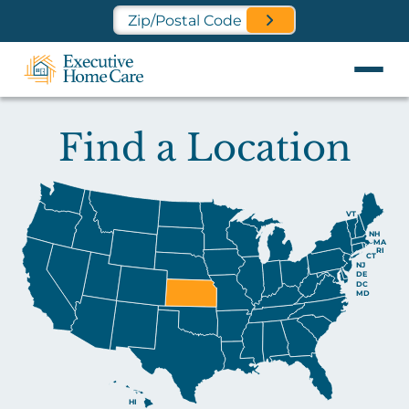
Find a Location Near You
Find a Location
VT
NH
MA
RI
CT
NJ
DE
DC
MD
HI