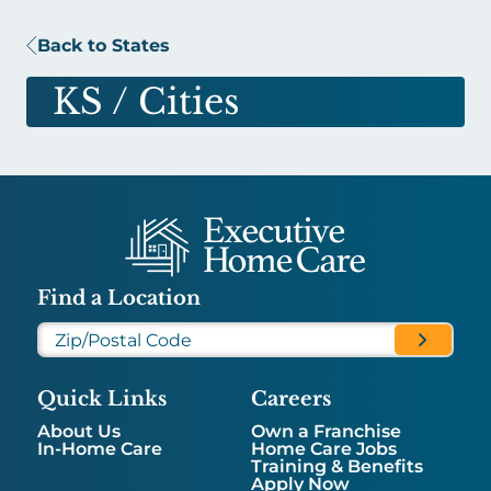
Back to States
KS
/ Cities
Find a Location
Quick Links
Careers
About Us
Own a Franchise
In-Home Care
Home Care Jobs
Training & Benefits
Apply Now