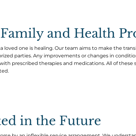
Family and Health Pr
 a loved one is healing. Our team aims to make the trans
rized parties. Any improvements or changes in condit
ith prescribed therapies and medications. All of these st
ted.
ed in the Future
rse by an inflexible service arrangement. We understand