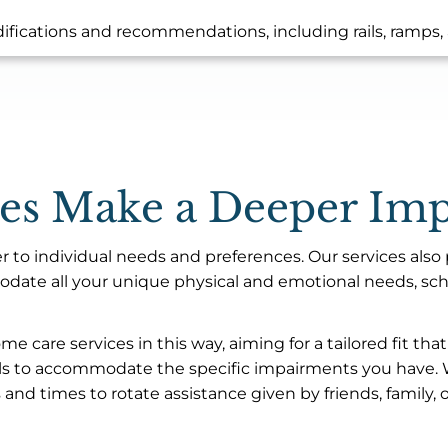
fications and recommendations, including rails, ramps, 
ces Make a Deeper Imp
er to individual needs and preferences. Our services also p
ate all your unique physical and emotional needs, sched
 care services in this way, aiming for a tailored fit th
ills to accommodate the specific impairments you have. We
and times to rotate assistance given by friends, family, 