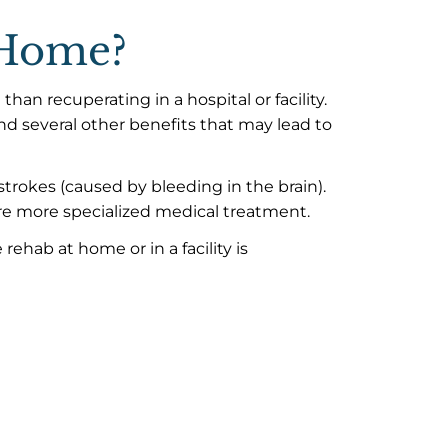
t Home?
an recuperating in a hospital or facility.
nd several other benefits that may lead to
trokes (caused by bleeding in the brain).
e more specialized medical treatment.
rehab at home or in a facility is