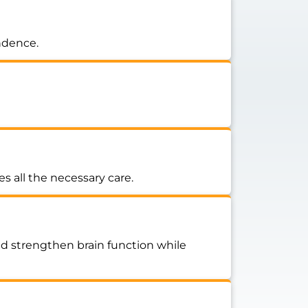
endence.
s all the necessary care.
nd strengthen brain function while