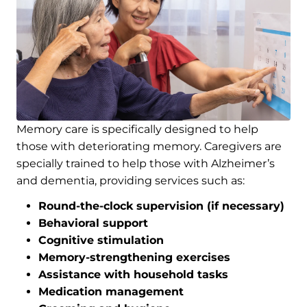
Memory care is specifically designed to help
those with deteriorating memory. Caregivers are
specially trained to help those with Alzheimer’s
and dementia, providing services such as:
Round-the-clock supervision (if necessary)
Behavioral support
Cognitive stimulation
Memory-strengthening exercises
Assistance with household tasks
Medication management