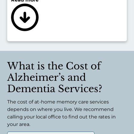
communicating, problems eating and
drinking, and being more prone to diseases
like pneumonia.
Executive Home Care can place live-in
caregivers in the home, giving late-stage
Alzheimer’s or dementia patients an always-
there resource they can rely on.
What is the Cost of
Alzheimer’s and
Dementia Services?
The cost of at-home memory care services
depends on where you live. We recommend
calling your local office to find out the rates in
your area.