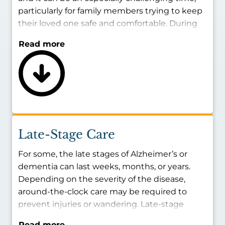
particularly for family members trying to keep
their loved one safe and comfortable. During
the middle stage of memory loss, individuals
Read more
may find it harder to remember basic
information about themselves, experience
confusion about where they are, or have an
increased tendency to wander off and become
lost. With the right care, your family member’s
safety and well-being can be protected at all
times.
Late-Stage Care
Some days will be better than others. On the
For some, the late stages of Alzheimer’s or
more difficult days, the presence of a caregiver
dementia can last weeks, months, or years.
can make a world of difference for your loved
Depending on the severity of the disease,
one’s well-being.
around-the-clock care may be required to
prevent injuries or wandering. Late-stage
memory deterioration can look like: difficulty
Read more