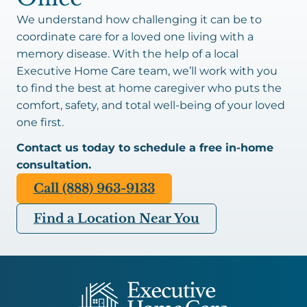
We understand how challenging it can be to
coordinate care for a loved one living with a
memory disease. With the help of a local
Executive Home Care team, we’ll work with you
to find the best at home caregiver who puts the
comfort, safety, and total well-being of your loved
one first.
Contact us today to schedule a free in-home
consultation.
Call (888) 963-9133
Find a Location Near You