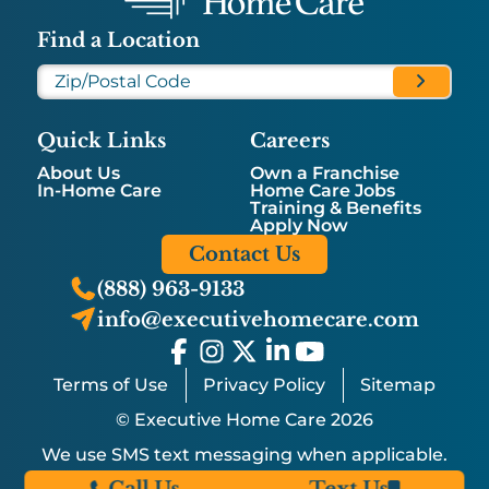
Find a Location
Quick Links
Careers
About Us
Own a Franchise
In-Home Care
Home Care Jobs
Training & Benefits
Apply Now
Contact Us
(888) 963-9133
info@executivehomecare.com
Terms of Use
Privacy Policy
Sitemap
© Executive Home Care 2026
We use SMS text messaging when applicable.