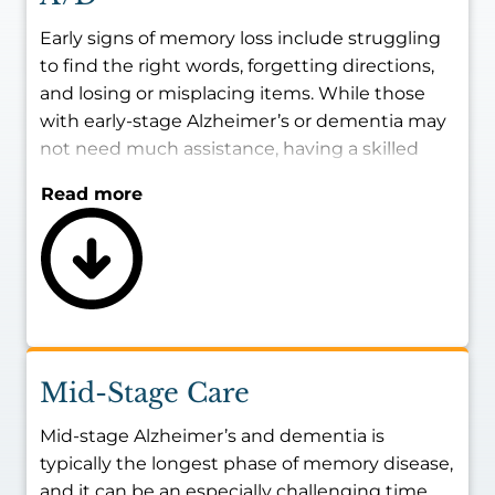
Early signs of memory loss include struggling
to find the right words, forgetting directions,
and losing or misplacing items. While those
with early-stage Alzheimer’s or dementia may
not need much assistance, having a skilled
caregiver present with them during certain
Read more
times of the day may be best for ensuring
their safety and maintaining their living
conditions.
The goal of providing memory care for early-
stage Alzheimer’s and dementia patients is to
strengthen their independence and provide
reliable, consistent help with routine
Mid-Stage Care
household tasks as needed.
Mid-stage Alzheimer’s and dementia is
typically the longest phase of memory disease,
and it can be an especially challenging time,