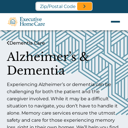
Find a Location Near You
Dementia Care
Alzheimer’s &
Dementia
Experiencing Alzheimer’s or dementia can be
challenging for both the patient and the
caregiver involved. While it may be a difficult
situation to navigate, you don’t have to handle it
alone. Memory care services ensure the utmost
safety and care for those experiencing memory
loss, right in their own homes. We’ll help you find