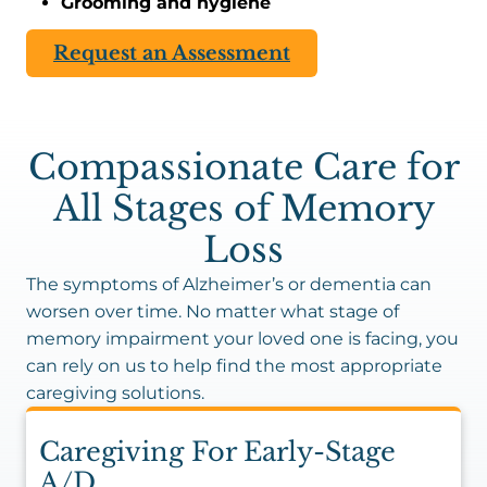
Grooming and hygiene
Request an Assessment
Compassionate Care for
All Stages of Memory
Loss
The symptoms of Alzheimer’s or dementia can
worsen over time. No matter what stage of
memory impairment your loved one is facing, you
can rely on us to help find the most appropriate
caregiving solutions.
Caregiving For Early-Stage
A/D