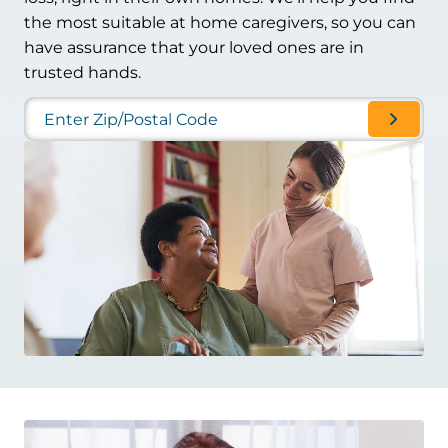
the most suitable at home caregivers, so you can
have assurance that your loved ones are in
trusted hands.