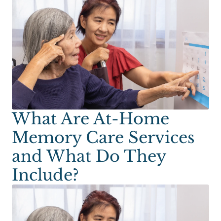
What Are At-Home
Memory Care Services
and What Do They
Include?