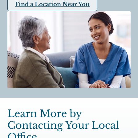
Find a Location Near You
Learn More by
Contacting Your Local
Office