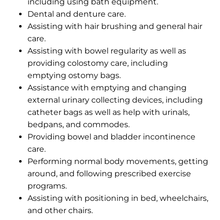
including using bath equipment.
Dental and denture care.
Assisting with hair brushing and general hair
care.
Assisting with bowel regularity as well as
providing colostomy care, including
emptying ostomy bags.
Assistance with emptying and changing
external urinary collecting devices, including
catheter bags as well as help with urinals,
bedpans, and commodes.
Providing bowel and bladder incontinence
care.
Performing normal body movements, getting
around, and following prescribed exercise
programs.
Assisting with positioning in bed, wheelchairs,
and other chairs.