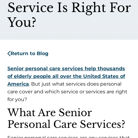
Service Is Right For
You?
Return to Blog
Senior personal care services help thousands
of elderly people all over the United States of
America
. But just what services does personal
care cover and which service or services are right
for you?
What Are Senior
Personal Care Services?
Senior personal care services are any services that