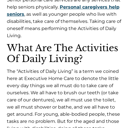
help seniors physically.
Personal caregivers help
seniors
, as well as younger people who live with
disabilities, take care of themselves. Taking care of
oneself means performing the Activities of Daily
Living.
What Are The Activities
Of Daily Living?
The “Activities of Daily Living” is a term we coined
here at Executive Home Care to denote the little
every day things we all must do to take care of
ourselves. We all have to brush our teeth (or take
care of our dentures), we all must use the toilet,
we all must shower or bathe, and we all have to
get around. For young, able-bodied people, these
tasks are no problem. But for the aged and those