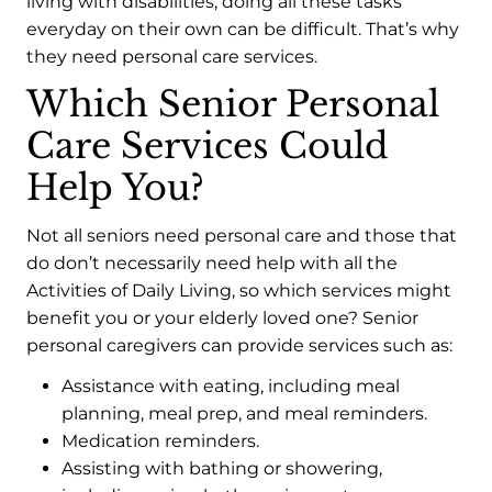
living with disabilities, doing all these tasks
everyday on their own can be difficult. That’s why
they need personal care services.
Which Senior Personal
Care Services Could
Help You?
Not all seniors need personal care and those that
do don’t necessarily need help with all the
Activities of Daily Living, so which services might
benefit you or your elderly loved one? Senior
personal caregivers can provide services such as:
Assistance with eating, including meal
planning, meal prep, and meal reminders.
Medication reminders.
Assisting with bathing or showering,