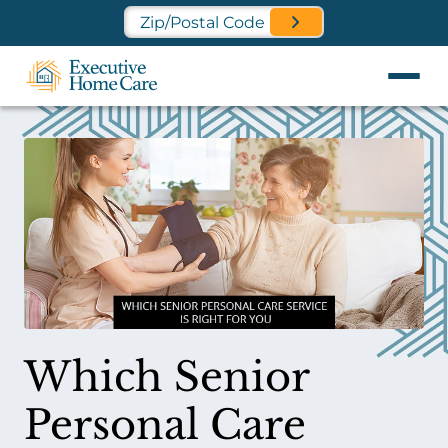
Find a Location Near You
Which Senior
Personal Care