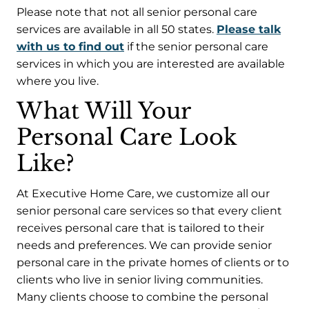
Please note that not all senior personal care
services are available in all 50 states.
Please talk
with us to find out
if the senior personal care
services in which you are interested are available
where you live.
What Will Your
Personal Care Look
Like?
At Executive Home Care, we customize all our
senior personal care services so that every client
receives personal care that is tailored to their
needs and preferences. We can provide senior
personal care in the private homes of clients or to
clients who live in senior living communities.
Many clients choose to combine the personal