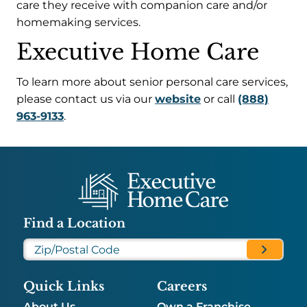
care they receive with companion care and/or
homemaking services.
Executive Home Care
To learn more about senior personal care services,
please contact us via our
website
or call
(888)
963-9133
.
Find a Location
Quick Links
Careers
About Us
Own a Franchise