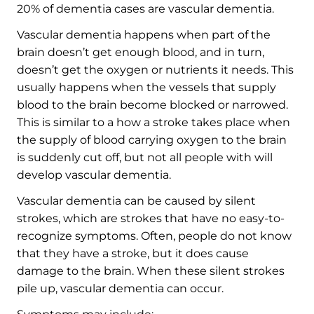
20% of dementia cases are vascular dementia.
Vascular dementia happens when part of the
brain doesn’t get enough blood, and in turn,
doesn’t get the oxygen or nutrients it needs. This
usually happens when the vessels that supply
blood to the brain become blocked or narrowed.
This is similar to a how a stroke takes place when
the supply of blood carrying oxygen to the brain
is suddenly cut off, but not all people with will
develop vascular dementia.
Vascular dementia can be caused by silent
strokes, which are strokes that have no easy-to-
recognize symptoms. Often, people do not know
that they have a stroke, but it does cause
damage to the brain. When these silent strokes
pile up, vascular dementia can occur.