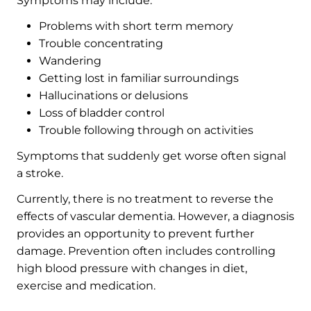
Symptoms may include:
Problems with short term memory
Trouble concentrating
Wandering
Getting lost in familiar surroundings
Hallucinations or delusions
Loss of bladder control
Trouble following through on activities
Symptoms that suddenly get worse often signal
a stroke.
Currently, there is no treatment to reverse the
effects of vascular dementia. However, a diagnosis
provides an opportunity to prevent further
damage. Prevention often includes controlling
high blood pressure with changes in diet,
exercise and medication.