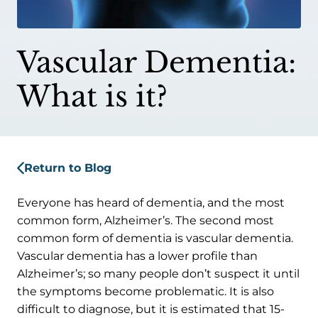
Vascular Dementia:
What is it?
Return to Blog
Everyone has heard of dementia, and the most
common form, Alzheimer’s. The second most
common form of dementia is vascular dementia.
Vascular dementia has a lower profile than
Alzheimer’s; so many people don’t suspect it until
the symptoms become problematic. It is also
difficult to diagnose, but it is estimated that 15-