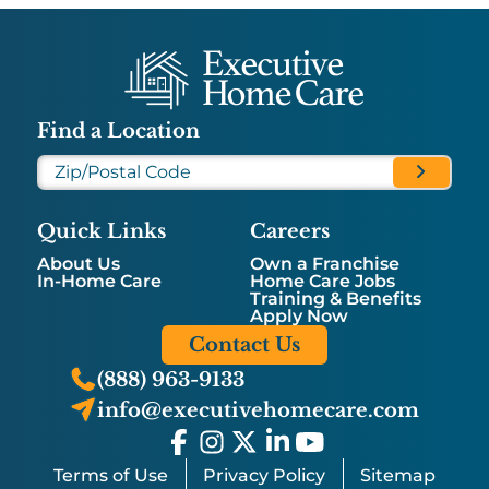
Find a Location
Quick Links
Careers
About Us
Own a Franchise
In-Home Care
Home Care Jobs
Training & Benefits
Apply Now
Contact Us
(888) 963-9133
info@executivehomecare.com
Terms of Use
Privacy Policy
Sitemap