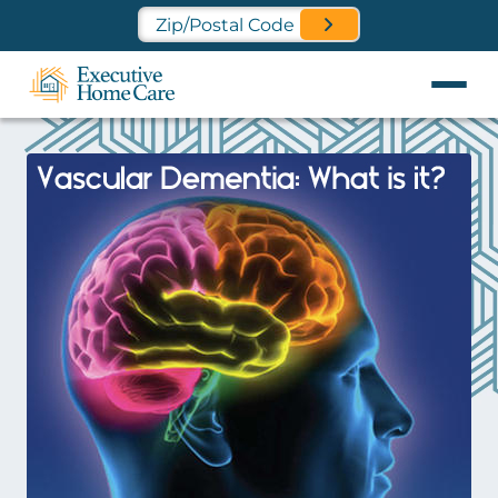
Find a Location Near You