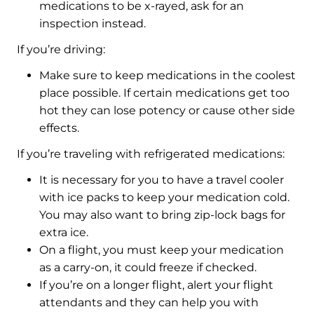
medications to be x-rayed, ask for an
inspection instead.
If you’re driving:
Make sure to keep medications in the coolest
place possible. If certain medications get too
hot they can lose potency or cause other side
effects.
If you’re traveling with refrigerated medications:
It is necessary for you to have a travel cooler
with ice packs to keep your medication cold.
You may also want to bring zip-lock bags for
extra ice.
On a flight, you must keep your medication
as a carry-on, it could freeze if checked.
If you’re on a longer flight, alert your flight
attendants and they can help you with