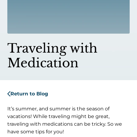
Traveling with
Medication
Return to Blog
It’s summer, and summer is the season of
vacations! While traveling might be great,
traveling with medications can be tricky. So we
have some tips for you!