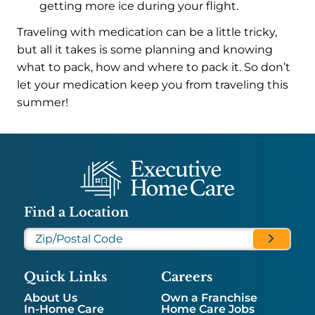
getting more ice during your flight.
Traveling with medication can be a little tricky,
but all it takes is some planning and knowing
what to pack, how and where to pack it. So don’t
let your medication keep you from traveling this
summer!
Find a Location
Quick Links
Careers
About Us
Own a Franchise
In-Home Care
Home Care Jobs