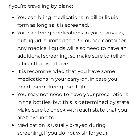
If you’re traveling by plane:
You can bring medications in pill or liquid
form as long as it is screened.
You can bring medications in your carry-on,
but liquid is limited to a 3.4 ounce container.
Any medical liquids will also need to have an
additional screening, so make sure to tell an
officer that you have it.
It is recommended that you have some
medications in your carry-on, in case you
need them during the flight.
You may not need to have your prescriptions
in the bottles, but this is determined by state.
Make sure to check with each state that you
are traveling to.
Medication is usually x-rayed during
screening, if you do not wish for your