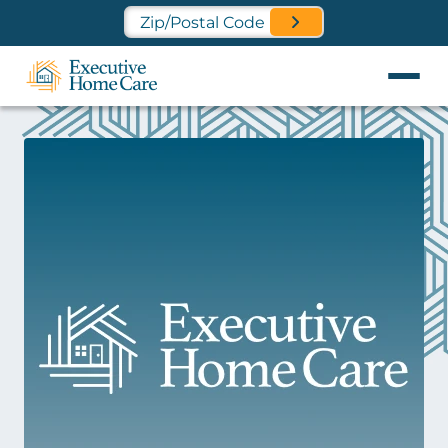
Find a Location Near You