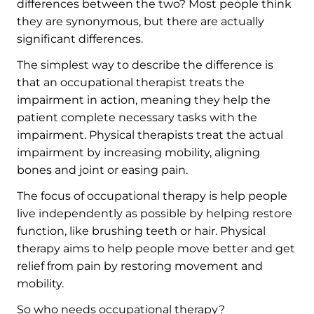
differences between the two? Most people think
they are synonymous, but there are actually
significant differences.
The simplest way to describe the difference is
that an occupational therapist treats the
impairment in action, meaning they help the
patient complete necessary tasks with the
impairment. Physical therapists treat the actual
impairment by increasing mobility, aligning
bones and joint or easing pain.
The focus of occupational therapy is help people
live independently as possible by helping restore
function, like brushing teeth or hair. Physical
therapy aims to help people move better and get
relief from pain by restoring movement and
mobility.
So who needs occupational therapy?