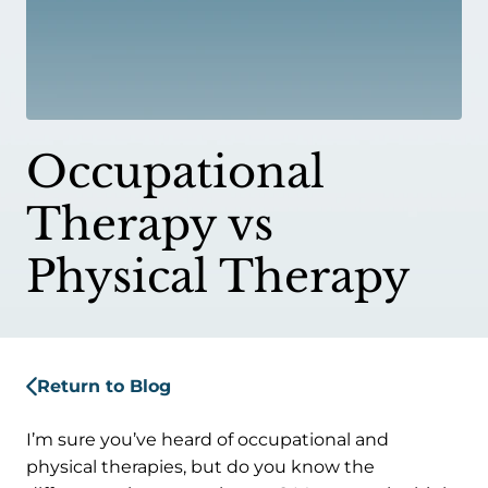
Occupational
Therapy vs
Physical Therapy
Return to Blog
I’m sure you’ve heard of occupational and
physical therapies, but do you know the