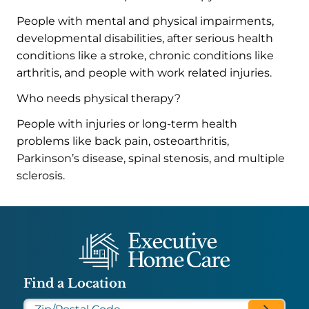
People with mental and physical impairments,
developmental disabilities, after serious health
conditions like a stroke, chronic conditions like
arthritis, and people with work related injuries.
Who needs physical therapy?
People with injuries or long-term health
problems like back pain, osteoarthritis,
Parkinson’s disease, spinal stenosis, and multiple
sclerosis.
Find a Location