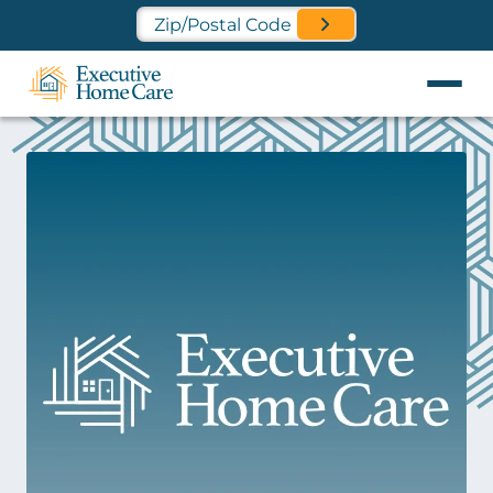
Find a Location Near You