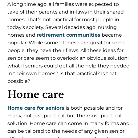
A long time ago, all families were expected to
take of their parents and in-laws in their shared
homes. That’s not practical for most people in
today’s society. Several decades ago, nursing
homes and
retirement communities
became
popular. While some of these are great for some
people, they have their flaws. All these ideas for
senior care seem to overlook an obvious solution:
what if seniors could get all the help they needed
in their own homes? Is that practical? Is that
possible?
Home care
Home care for seniors
is both possible and for
many, not just practical, but the most practical
solution. Home care can come in many forms and
can be tailored to the needs of any given senior.