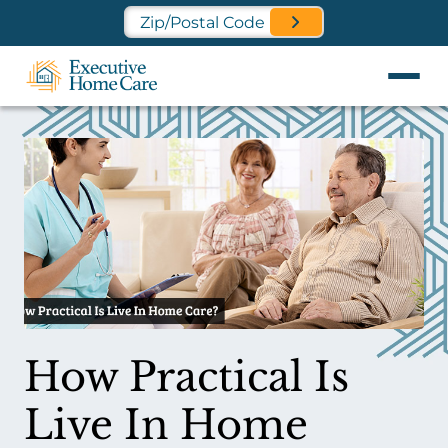
Find a Location Near You
How Practical Is
Live In Home