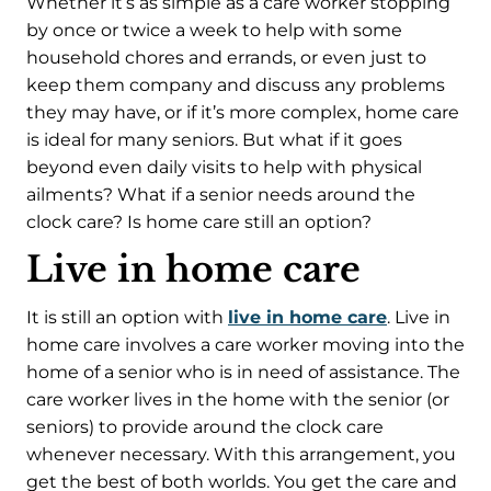
Whether it’s as simple as a care worker stopping
by once or twice a week to help with some
household chores and errands, or even just to
keep them company and discuss any problems
they may have, or if it’s more complex, home care
is ideal for many seniors. But what if it goes
beyond even daily visits to help with physical
ailments? What if a senior needs around the
clock care? Is home care still an option?
Live in home care
It is still an option with
live in home care
. Live in
home care involves a care worker moving into the
home of a senior who is in need of assistance. The
care worker lives in the home with the senior (or
seniors) to provide around the clock care
whenever necessary. With this arrangement, you
get the best of both worlds. You get the care and