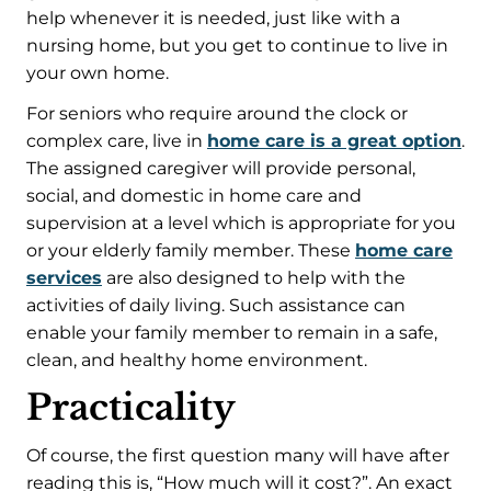
help whenever it is needed, just like with a
nursing home, but you get to continue to live in
your own home.
For seniors who require around the clock or
complex care, live in
home care is a great option
.
The assigned caregiver will provide personal,
social, and domestic in home care and
supervision at a level which is appropriate for you
or your elderly family member. These
home care
services
are also designed to help with the
activities of daily living. Such assistance can
enable your family member to remain in a safe,
clean, and healthy home environment.
Practicality
Of course, the first question many will have after
reading this is, “How much will it cost?”. An exact