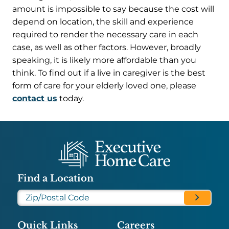
amount is impossible to say because the cost will
depend on location, the skill and experience
required to render the necessary care in each
case, as well as other factors. However, broadly
speaking, it is likely more affordable than you
think. To find out if a live in caregiver is the best
form of care for your elderly loved one, please
contact us
today.
Find a Location
Quick Links
Careers