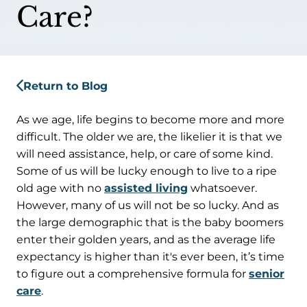
Care?
Return to Blog
As we age, life begins to become more and more
difficult. The older we are, the likelier it is that we
will need assistance, help, or care of some kind.
Some of us will be lucky enough to live to a ripe
old age with no
assisted living
whatsoever.
However, many of us will not be so lucky. And as
the large demographic that is the baby boomers
enter their golden years, and as the average life
expectancy is higher than it's ever been, it’s time
to figure out a comprehensive formula for
senior
care
.