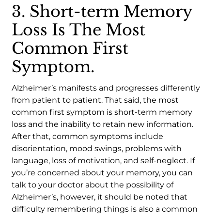
3. Short-term Memory
Loss Is The Most
Common First
Symptom.
Alzheimer’s manifests and progresses differently
from patient to patient. That said, the most
common first symptom is short-term memory
loss and the inability to retain new information.
After that, common symptoms include
disorientation, mood swings, problems with
language, loss of motivation, and self-neglect. If
you’re concerned about your memory, you can
talk to your doctor about the possibility of
Alzheimer’s, however, it should be noted that
difficulty remembering things is also a common