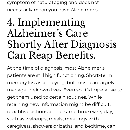
symptom of natural aging and does not
necessarily mean you have Alzheimer’s.
4. Implementing
Alzheimer’s Care
Shortly After Diagnosis
Can Reap Benefits.
At the time of diagnosis, most Alzheimer’s
patients are still high functioning. Short-term
memory loss is annoying, but most can largely
manage their own lives. Even so, it’s imperative to
get them used to certain routines. While
retaining new information might be difficult,
repetitive actions at the same time every day,
such as wakeups, meals, meetings with
caregivers, showers or baths, and bedtime, can