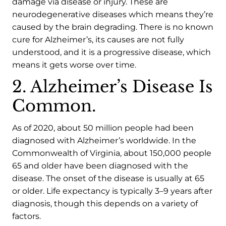
damage via disease or injury. These are
neurodegenerative diseases which means they’re
caused by the brain degrading. There is no known
cure for Alzheimer’s, its causes are not fully
understood, and it is a progressive disease, which
means it gets worse over time.
2. Alzheimer’s Disease Is
Common.
As of 2020, about 50 million people had been
diagnosed with Alzheimer’s worldwide. In the
Commonwealth of Virginia, about 150,000 people
65 and older have been diagnosed with the
disease. The onset of the disease is usually at 65
or older. Life expectancy is typically 3–9 years after
diagnosis, though this depends on a variety of
factors.