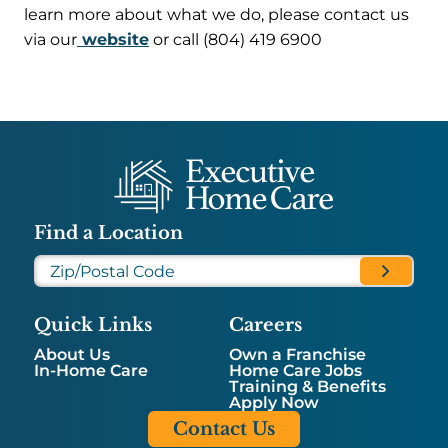
learn more about what we do, please contact us
via our
website
or call (804) 419 6900
Find a Location
Quick Links
Careers
About Us
Own a Franchise
In-Home Care
Home Care Jobs
Training & Benefits
Apply Now
Contact Us