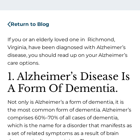
Return to Blog
If you or an elderly loved one in Richmond,
Virginia, have been diagnosed with Alzheimer’s
disease, you should read up on your Alzheimer’s
care options.
1. Alzheimer’s Disease Is
A Form Of Dementia.
Not only is Alzheimer’s a form of dementia, it is
the most common form of dementia. Alzheimer’s
comprises 60%–70% of all cases of dementia,
which is the name for a disorder that manifests as
a set of related symptoms as a result of brain