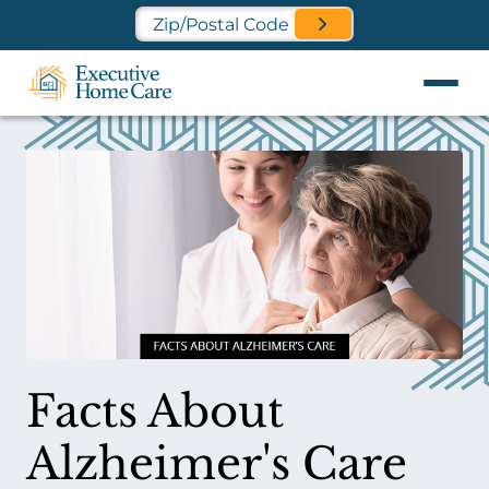
Find a Location Near You
Facts About
Alzheimer's Care