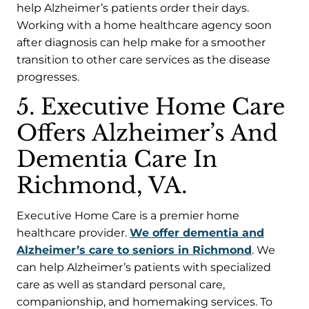
help Alzheimer’s patients order their days.
Working with a home healthcare agency soon
after diagnosis can help make for a smoother
transition to other care services as the disease
progresses.
5. Executive Home Care
Offers Alzheimer’s And
Dementia Care In
Richmond, VA.
Executive Home Care is a premier home
healthcare provider.
We offer dementia and
Alzheimer’s care to seniors in Richmond
. We
can help Alzheimer’s patients with specialized
care as well as standard personal care,
companionship, and homemaking services. To