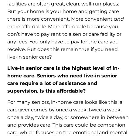
facilities are often great, clean, well-run places.
But your home is your home and getting care
there is more convenient. More convenient
and
more affordable. More affordable because you
don’t have to pay rent to a senior care facility or
any fees. You only have to pay for the care you
receive. But does this remain true if you need
live-in senior care?
Live-in senior care is the highest level of in-
home care. Seniors who need live-in senior
care require a lot of assistance and
supervision. Is this affordable?
For many seniors, in-home care looks like this: a
caregiver comes by once a week, twice a week,
once a day, twice a day, or somewhere in between
and provides care. This care could be companion
care, which focuses on the emotional and mental