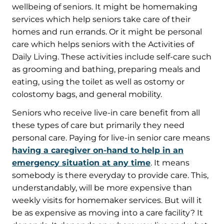
wellbeing of seniors. It might be homemaking
services which help seniors take care of their
homes and run errands. Or it might be personal
care which helps seniors with the Activities of
Daily Living. These activities include self-care such
as grooming and bathing, preparing meals and
eating, using the toilet as well as ostomy or
colostomy bags, and general mobility.
Seniors who receive live-in care benefit from all
these types of care but primarily they need
personal care. Paying for live-in senior care means
having a caregiver on-hand to help in an
emergency situation at any time
. It means
somebody is there everyday to provide care. This,
understandably, will be more expensive than
weekly visits for homemaker services. But will it
be as expensive as moving into a care facility? It