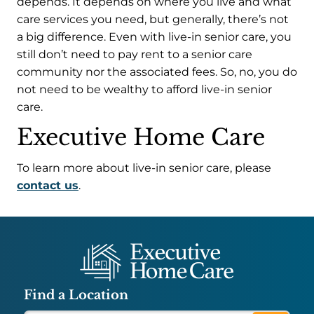
depends. It depends on where you live and what
care services you need, but generally, there’s not
a big difference. Even with live-in senior care, you
still don’t need to pay rent to a senior care
community nor the associated fees. So, no, you do
not need to be wealthy to afford live-in senior
care.
Executive Home Care
To learn more about live-in senior care, please
contact us
.
Find a Location