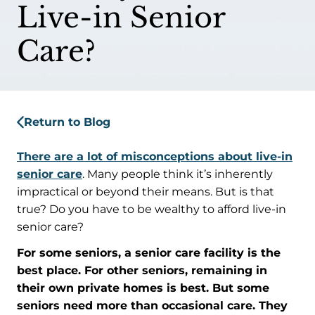
Live-in Senior
Care?
Return to Blog
There are a lot of misconceptions about live-in
senior care
. Many people think it’s inherently
impractical or beyond their means. But is that
true? Do you have to be wealthy to afford live-in
senior care?
For some seniors, a senior care facility is the
best place. For other seniors, remaining in
their own private homes is best. But some
seniors need more than occasional care. They