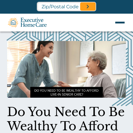
Find a Location Near You
Do You Need To Be
Wealthy To Afford