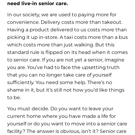
need live-in senior care.
In our society, we are used to paying more for
convenience. Delivery costs more than takeout.
Having a product delivered to us costs more than
picking it up in-store. A taxi costs more than a bus
which costs more than just walking. But this
standard rule is flipped on its head when it comes
to senior care. If you are not yet a senior, imagine
you are. You’ve had to face the upsetting truth
that you can no longer take care of yourself
sufficiently. You need some help. There’s no
shame in it, but it’s still not how you’d like things
to be.
You must decide. Do you want to leave your
current home where you have made a life for
yourself or do you want to move into a senior care
facility? The answer is obvious, isn’t it? Senior care